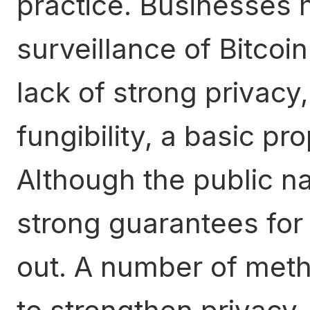
practice. Businesses 
surveillance of Bitcoi
lack of strong privacy
fungibility, a basic pr
Although the public na
strong guarantees for p
out. A number of met