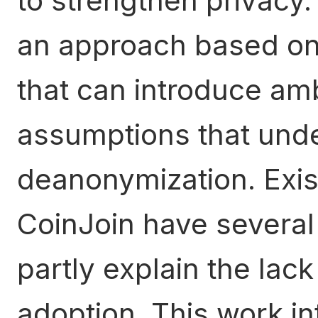
to strengthen privacy
an approach based on 
that can introduce a
assumptions that under
deanonymization. Exis
CoinJoin have several
partly explain the lac
adoption. This work in