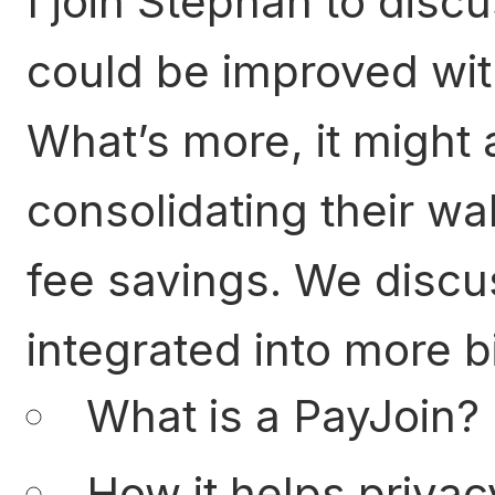
I join Stephan to disc
could be improved wit
What’s more, it might 
consolidating their wal
fee savings. We discu
integrated into more bi
What is a PayJoin?
How it helps privac