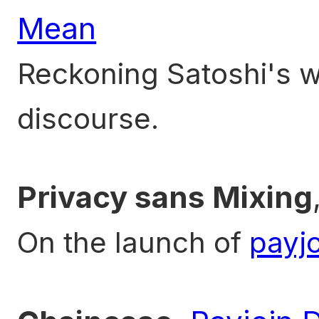
Mean
Reckoning Satoshi's wr
discourse.
Privacy sans Mixing
On the launch of
payjo