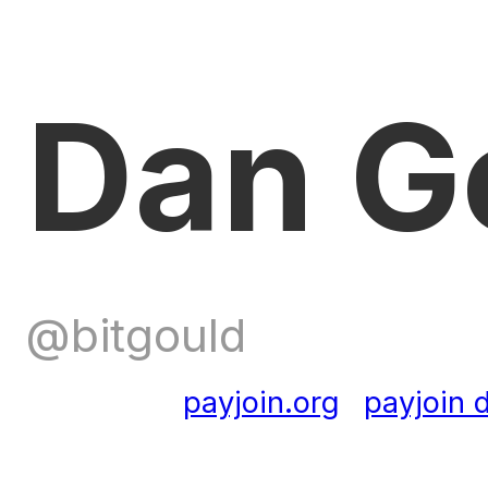
Dan G
@bitgould
payjoin.org
payjoin d