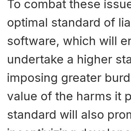
To combat these issue
optimal standard of lia
software, which will e
undertake a higher st
imposing greater burd
value of the harms it 
standard will also pro