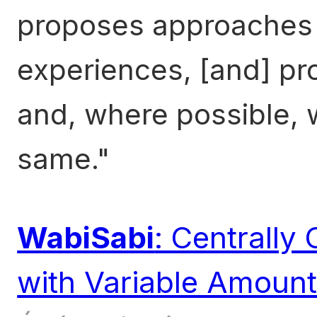
proposes approaches 
experiences, [and] pr
and, where possible, 
same.
WabiSabi
: Centrally
with Variable Amoun