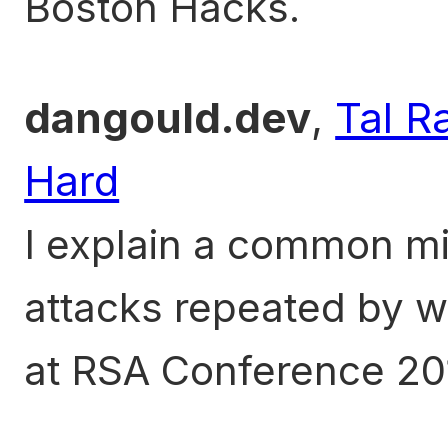
Boston Hacks.
dangould.dev
,
Tal R
Hard
I explain a common m
attacks repeated by w
at RSA Conference 20