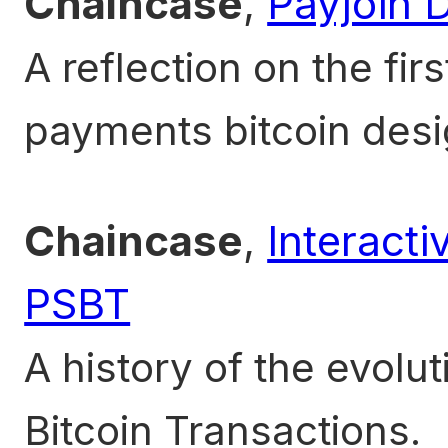
Chaincase
,
Payjoin 
A reflection on the fir
payments bitcoin desi
Chaincase
,
Interacti
PSBT
A history of the evolut
Bitcoin Transactions.