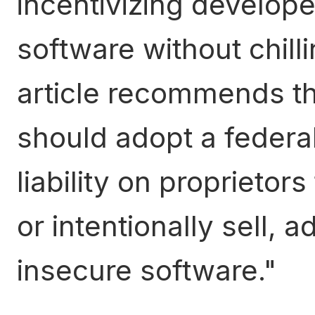
incentivizing develope
software without chill
article recommends th
should adopt a federa
liability on proprietor
or intentionally sell, a
insecure software.