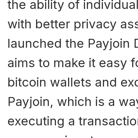
the ability of individua
with better privacy a
launched the Payjoin 
aims to make it easy f
bitcoin wallets and e
Payjoin, which is a wa
executing a transactio