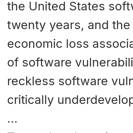
the United States soft
twenty years, and the
economic loss associa
of software vulnerabilit
reckless software vuln
critically underdevelop
…