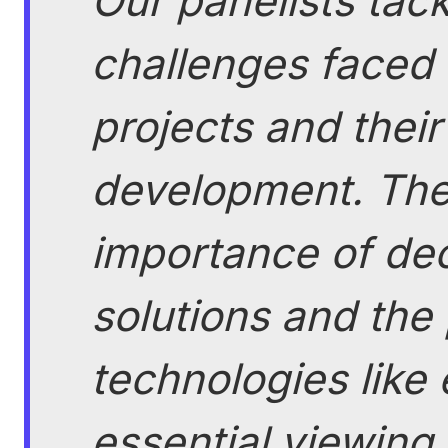
Our panelists tack
challenges faced
projects and their
development. The
importance of dec
solutions and the
technologies like 
essential viewing 