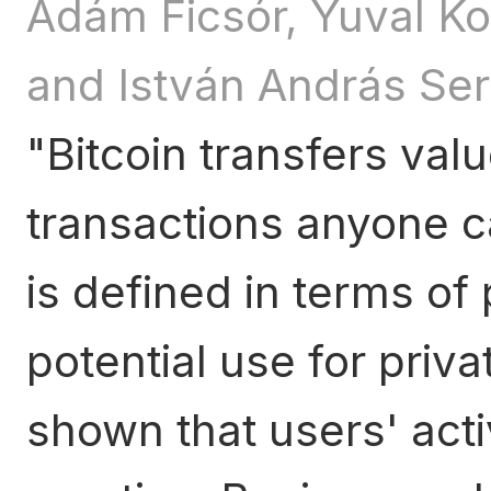
Ádám Ficsór, Yuval K
and István András Se
Bitcoin transfers val
transactions anyone c
is defined in terms of
potential use for priv
shown that users' acti