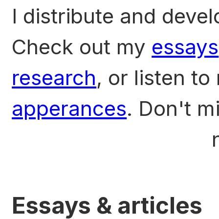
I distribute and deve
Check out my
essays
research
, or listen t
apperances
. Don't m
Privacy sans Mixing
n
Essays & articles