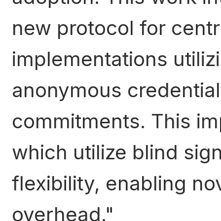
new protocol for centr
implementations utiliz
anonymous credentia
commitments. This im
which utilize blind si
flexibility, enabling 
overhead.