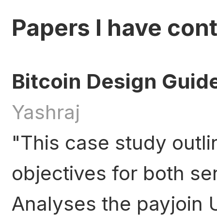
Papers I have cont
Bitcoin Design Guid
Yashraj
This case study outli
objectives for both se
Analyses the payjoin 