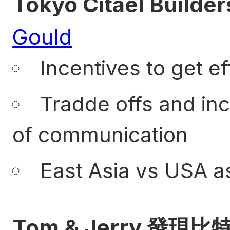
Tokyo Citael Builder
Gould
Incentives to get ef
Tradde offs and inc
of communication
East Asia vs USA as
Tom & Jerry 發現比