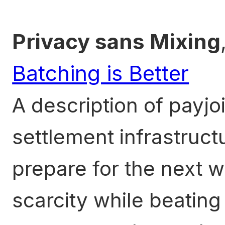
Privacy sans Mixing
Batching is Better
A description of payjo
settlement infrastructu
prepare for the next 
scarcity while beating