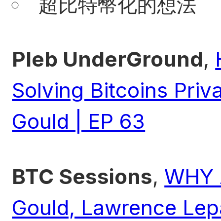
超比特幣化的想法
Pleb UnderGround
,
Solving Bitcoins Priv
Gould | EP 63
BTC Sessions
,
WHY 
Gould, Lawrence Lepa