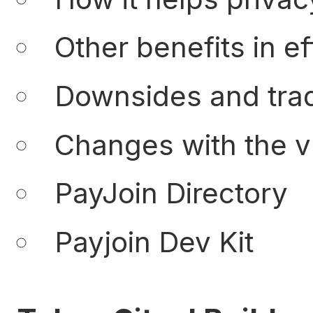
Other benefits in ef
Downsides and trad
Changes with the v
PayJoin Directory
Payjoin Dev Kit