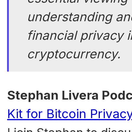
understanding and
financial privacy 
cryptocurrency.
Stephan Livera Pod
Kit for Bitcoin Priva