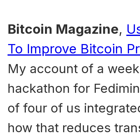
Bitcoin Magazine
,
U
To Improve Bitcoin P
My account of a week 
hackathon for Fedimin
of four of us integra
how that reduces tran