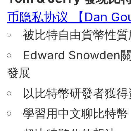
币隐私协议 【Dan Gou
被比特自由貨幣性質
Edward Snow
發展
以比特幣研發者獲得
學習用中文聊比特幣