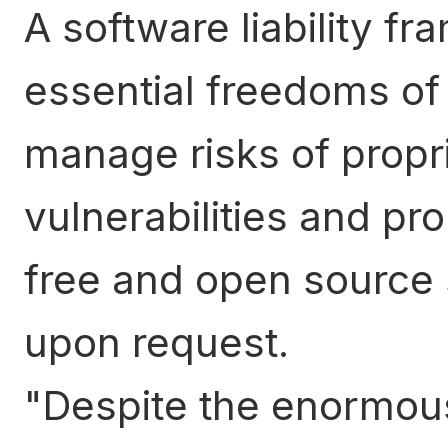
A software liability f
essential freedoms of 
manage risks of propr
vulnerabilities and pro
free and open source 
upon request.
Despite the enormous