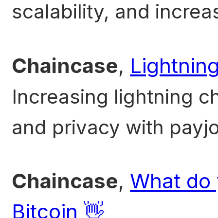
scalability, and increa
Chaincase
,
Lightnin
Increasing lightning 
and privacy with payjo
Chaincase
,
What do 
Bitcoin 👋