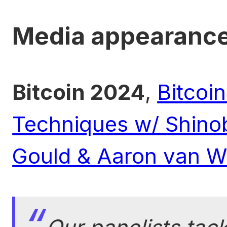
Media appearanc
Bitcoin 2024
,
Bitcoi
Techniques w/ Shinob
Gould & Aaron van 