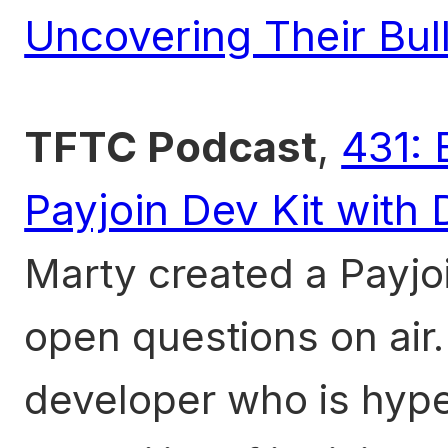
Uncovering Their Bull
TFTC Podcast
,
431: 
Payjoin Dev Kit with
Marty created a Payjo
open questions on air.
developer who is hyp