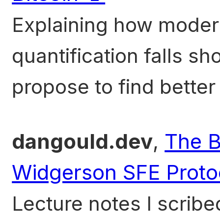
Explaining how modern
quantification falls sho
propose to find better
dangould.dev
,
The B
Widgerson SFE Proto
Lecture notes I scri