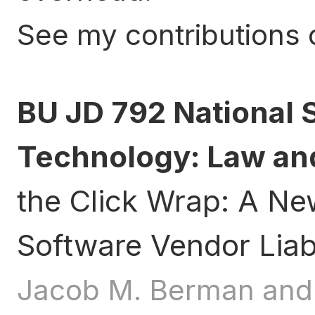
See my contributions
BU JD 792 National 
Technology: Law and
the Click Wrap: A N
Software Vendor Liabi
Jacob M. Berman and 