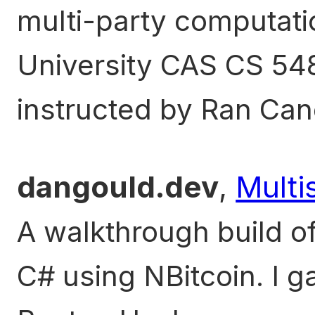
multi-party computati
University CAS CS 5
instructed by Ran Can
dangould.dev
,
Multi
A walkthrough build of 
C# using NBitcoin. I g