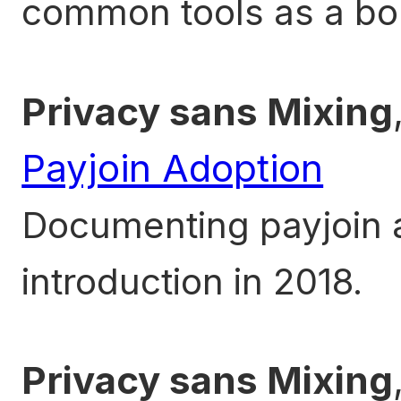
common tools as a bo
Privacy sans Mixing
Payjoin Adoption
Documenting payjoin a
introduction in 2018.
Privacy sans Mixing